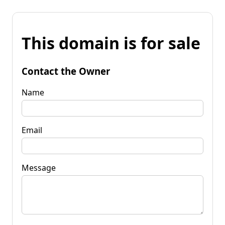
This domain is for sale
Contact the Owner
Name
Email
Message