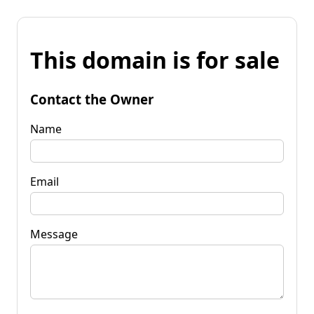
This domain is for sale
Contact the Owner
Name
Email
Message