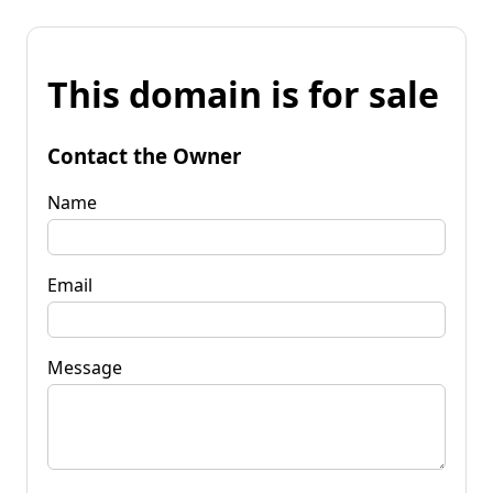
This domain is for sale
Contact the Owner
Name
Email
Message