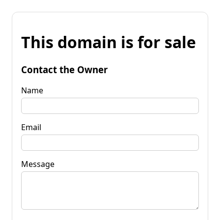
This domain is for sale
Contact the Owner
Name
Email
Message