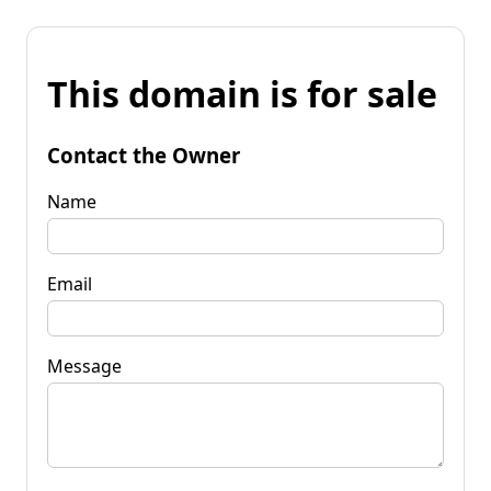
This domain is for sale
Contact the Owner
Name
Email
Message