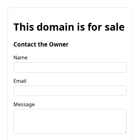
This domain is for sale
Contact the Owner
Name
Email
Message