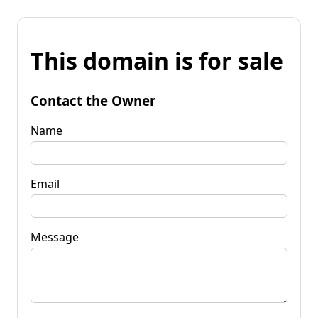
This domain is for sale
Contact the Owner
Name
Email
Message