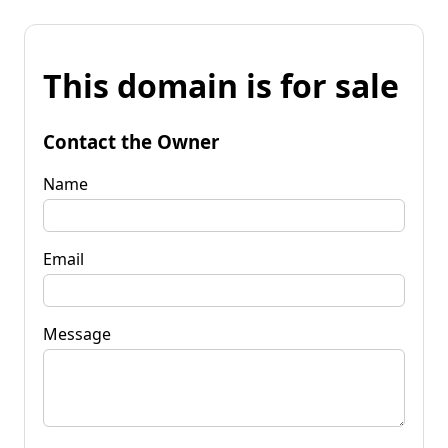
This domain is for sale
Contact the Owner
Name
Email
Message