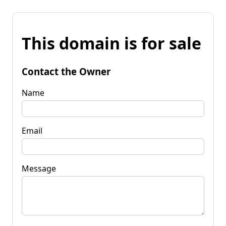
This domain is for sale
Contact the Owner
Name
Email
Message