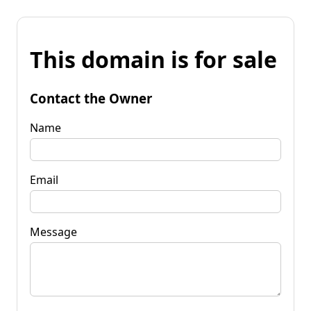
This domain is for sale
Contact the Owner
Name
Email
Message